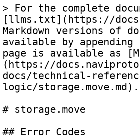
> For the complete docu
[llms.txt](https://docs
Markdown versions of do
available by appending 
page is available as [M
(https://docs.naviproto
docs/technical-referenc
logic/storage.move.md).

# storage.move

## Error Codes
