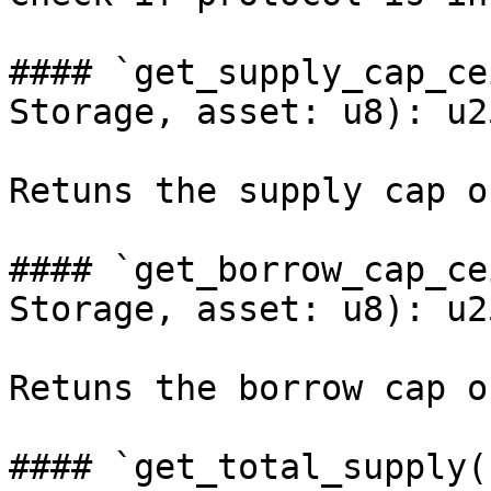
#### `get_supply_cap_ce
Storage, asset: u8): u25
Retuns the supply cap o
#### `get_borrow_cap_ce
Storage, asset: u8): u25
Retuns the borrow cap o
#### `get_total_supply(