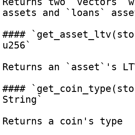
Returns two `vectors` w
assets and `loans` asset
#### `get_asset_ltv(sto
u256`

Returns an `asset`'s LTV
#### `get_coin_type(sto
String`
