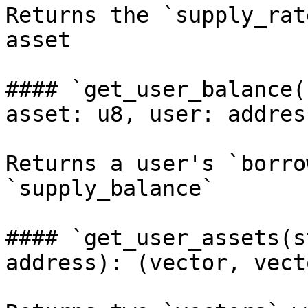
Returns the `supply_rat
asset

#### `get_user_balance(
asset: u8, user: addres
Returns a user's `borro
`supply_balance`

#### `get_user_assets(s
address): (vector, vecto