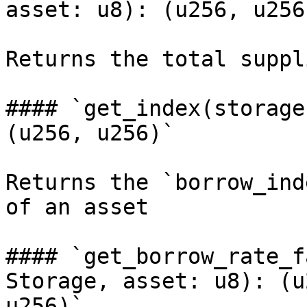
asset: u8): (u256, u256)
Returns the total suppl
#### `get_index(storage
(u256, u256)`

Returns the `borrow_ind
of an asset

#### `get_borrow_rate_f
Storage, asset: u8): (u
u256)`
