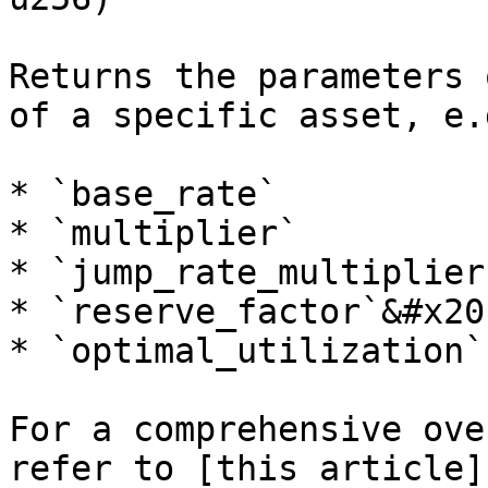
Returns the parameters 
of a specific asset, e.g
* `base_rate`

* `multiplier`

* `jump_rate_multiplier`
* `reserve_factor`&#x20;
* `optimal_utilization`

For a comprehensive ove
refer to [this article]