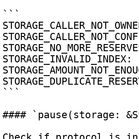
```

STORAGE_CALLER_NOT_OWNE
STORAGE_CALLER_NOT_CONF
STORAGE_NO_MORE_RESERVE
STORAGE_INVALID_INDEX: 
STORAGE_AMOUNT_NOT_ENOU
STORAGE_DUPLICATE_RESER
```

#### `pause(storage: &S
Check if protocol is in