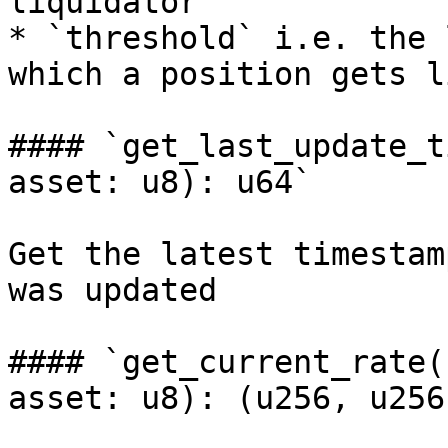
liquidator

* `threshold` i.e. the 
which a position gets l
#### `get_last_update_t
asset: u8): u64`

Get the latest timestam
was updated

#### `get_current_rate(
asset: u8): (u256, u256)