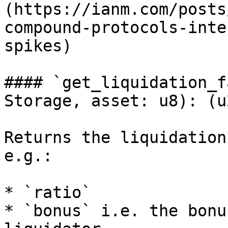
(https://ianm.com/posts
compound-protocols-inte
spikes)

#### `get_liquidation_f
Storage, asset: u8): (u
Returns the liquidation
e.g.:

* `ratio`

* `bonus` i.e. the bonu