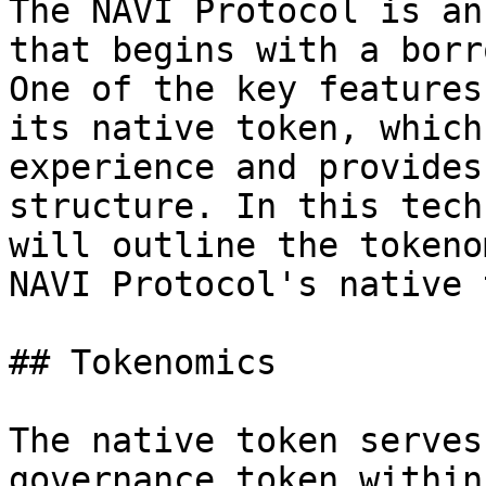
The NAVI Protocol is an
that begins with a borr
One of the key features
its native token, which
experience and provides
structure. In this tech
will outline the tokeno
NAVI Protocol's native 
## Tokenomics

The native token serves
governance token within