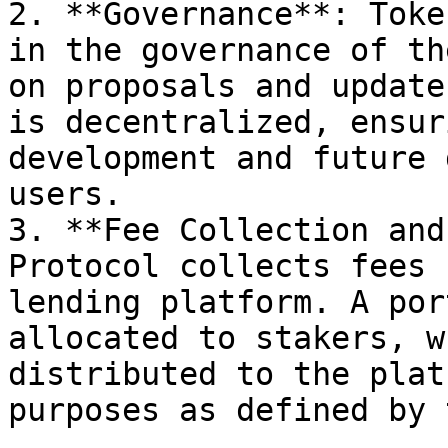
2. **Governance**: Toke
in the governance of th
on proposals and update
is decentralized, ensur
development and future 
users.

3. **Fee Collection and
Protocol collects fees 
lending platform. A por
allocated to stakers, w
distributed to the plat
purposes as defined by 