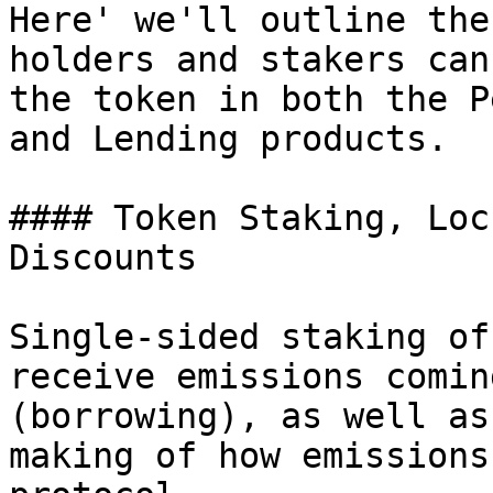
Here' we'll outline the
holders and stakers can
the token in both the P
and Lending products.

#### Token Staking, Loc
Discounts

Single-sided staking of
receive emissions comin
(borrowing), as well as
making of how emissions