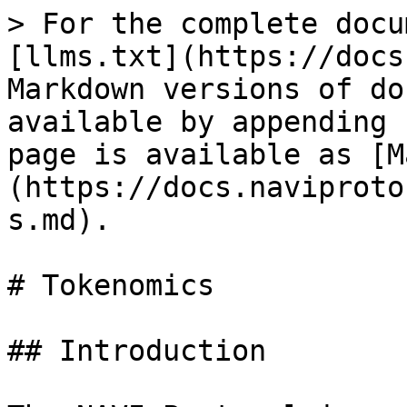
> For the complete docu
[llms.txt](https://docs
Markdown versions of do
available by appending 
page is available as [M
(https://docs.naviproto
s.md).

# Tokenomics

## Introduction
