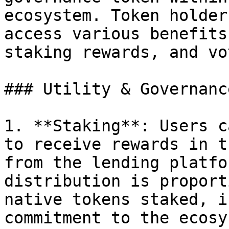
ecosystem. Token holder
access various benefits
staking rewards, and vo
### Utility & Governanc
1. **Staking**: Users c
to receive rewards in t
from the lending platfo
distribution is proport
native tokens staked, i
commitment to the ecosy