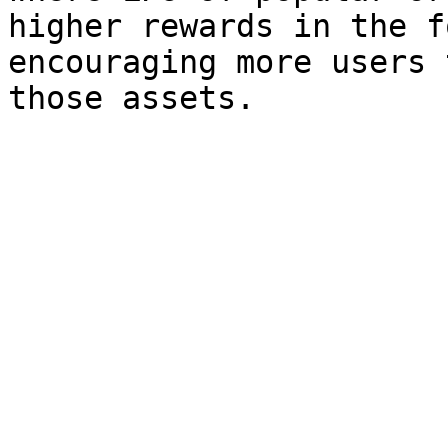
higher rewards in the f
encouraging more users 