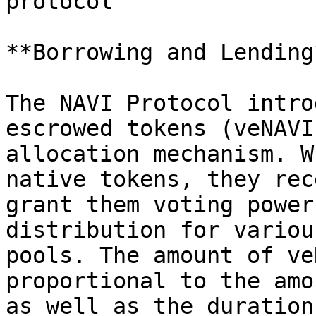
protocol

**Borrowing and Lending*
The NAVI Protocol intro
escrowed tokens (veNAVI
allocation mechanism. W
native tokens, they rec
grant them voting power
distribution for variou
pools. The amount of ve
proportional to the amo
as well as the duration