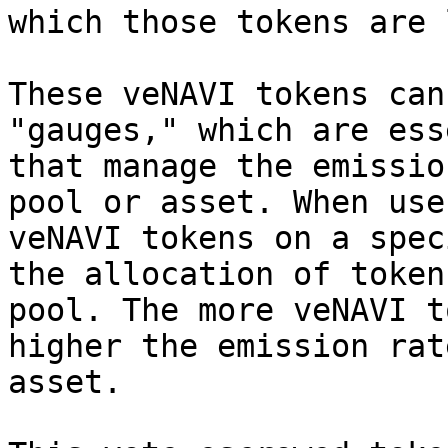
which those tokens are 
These veNAVI tokens can
"gauges," which are ess
that manage the emissio
pool or asset. When use
veNAVI tokens on a spec
the allocation of token
pool. The more veNAVI t
higher the emission rat
asset.
