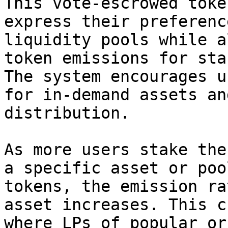
This vote-escrowed toke
express their preferenc
liquidity pools while a
token emissions for sta
The system encourages u
for in-demand assets an
distribution.

As more users stake the
a specific asset or poo
tokens, the emission ra
asset increases. This c
where LPs of popular or