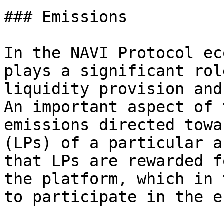
### Emissions

In the NAVI Protocol ec
plays a significant rol
liquidity provision and
An important aspect of 
emissions directed towa
(LPs) of a particular a
that LPs are rewarded f
the platform, which in 
to participate in the e